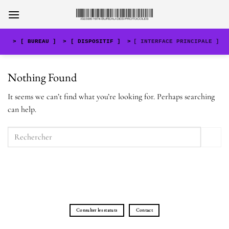
Skip
to
content
>
[ BUREAU ]
>
[ DISPOSITIF ]
>
[ INTERFACE PRINCIPALE ]
Nothing Found
It seems we can’t find what you’re looking for. Perhaps searching
can help.
Consulter les statuts
Contact