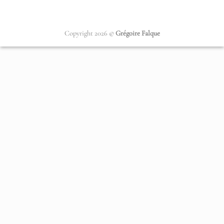
Copyright 2026 ©
Grégoire Falque